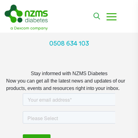
toggle na
0508 634 103
Stay informed with NZMS Diabetes
Now you can get all the latest news and updates of our
products, events and resources right into your inbox.