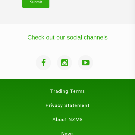
Check out our social channels
Trading Terms
Privacy Statement
About NZMS
News