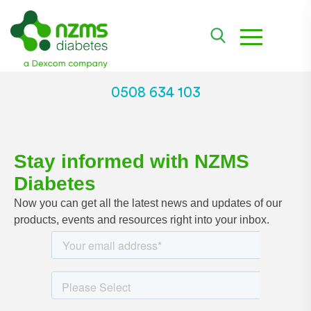
toggle navi
0508 634 103
Stay informed with NZMS
Diabetes
Now you can get all the latest news and updates of our
products, events and resources right into your inbox.