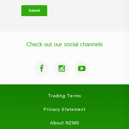
Check out our social channels
Trading Terms
Privacy Statement
About NZMS