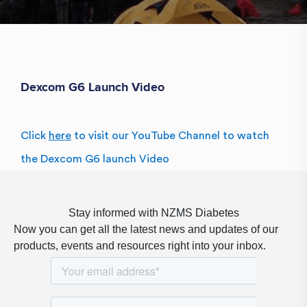
Dexcom G6 Launch Video
Click
here
to visit our YouTube Channel to watch
the Dexcom G6 launch Video
Stay informed with NZMS Diabetes
Now you can get all the latest news and updates of our
products, events and resources right into your inbox.