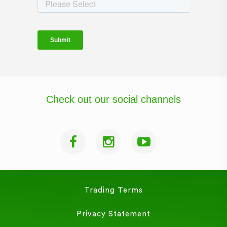
Check out our social channels
Trading Terms
Privacy Statement