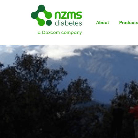
About
Product