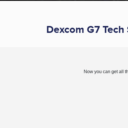
Dexcom G7 Tech 
Now you can get all th