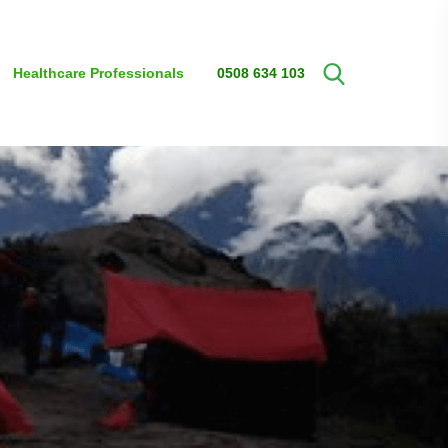
Healthcare Professionals
0508 634 103