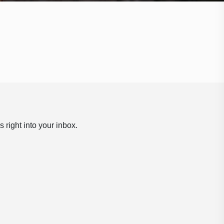
 right into your inbox.