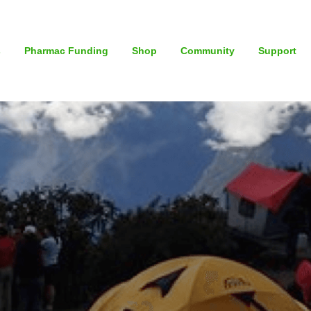
s
Pharmac Funding
Shop
Community
Support