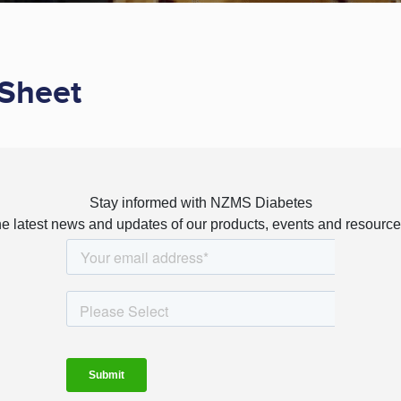
Sheet
Stay informed with NZMS Diabetes
e latest news and updates of our products, events and resources