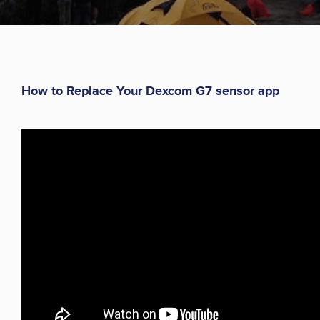
How to Replace Your Dexcom G7 sensor app