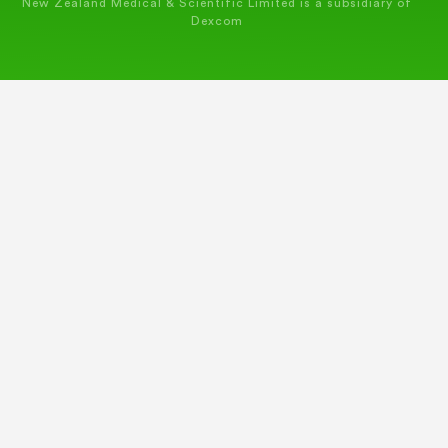
New Zealand Medical & Scientific Limited is a subsidiary of
Dexcom