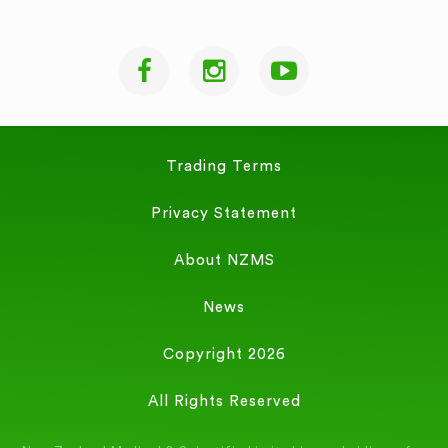
Trading Terms
Privacy Statement
About NZMS
News
Copyright 2026
All Rights Reserved