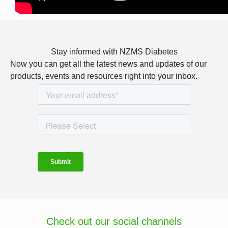
Stay informed with NZMS Diabetes
Now you can get all the latest news and updates of our
products, events and resources right into your inbox.
Check out our social channels