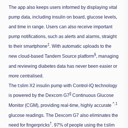
The app also keeps users informed by displaying vital
pump data, including insulin on board, glucose levels,
and time in range. Users can also receive important
pump notifications, such as alerts and alarms, straight
‡
to their smartphone
. With automatic uploads to the
§
new cloud-based Tandem Source platform
, managing
and reviewing diabetes data has never been easier or
more centralised.
The t:slim X2 insulin pump with Control-IQ technology
||
is powered by the Dexcom G7
Continuous Glucose
^
,1
Monitor (CGM), providing real-time, highly accurate
glucose readings. The Dexcom G7 also eliminates the
†
need for fingerpricks
. 97% of people using the
t:slim