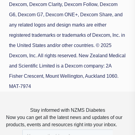
Dexcom, Dexcom Clarity, Dexcom Follow, Dexcom
G6, Dexcom G7, Dexcom ONE+, Dexcom Share, and
any related logos and design marks are either
registered trademarks or trademarks of Dexcom, Inc. in
the United States and/or other countries. © 2025
Dexcom, Inc. All rights reserved.
New Zealand Medical
and Scientific Limited is a Dexcom company: 2A
Fisher Crescent, Mount Wellington, Auckland 1060.
MAT-7974
Stay informed with NZMS Diabetes
Now you can get all the latest news and updates of our
products, events and resources right into your inbox.