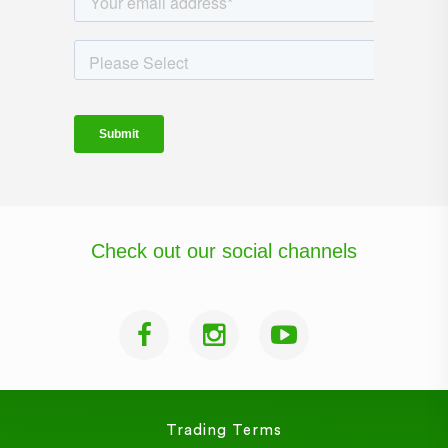
Check out our social channels
Trading Terms