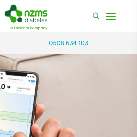
toggle na
0508 634 103