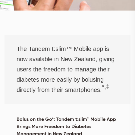
The Tandem t:slim™ Mobile app is
now available in New Zealand, giving
users the freedom to manage their
diabetes more easily by bolusing
*,‡
directly from their smartphones.
Bolus on the Go*: Tandem t:slim™ Mobile App
Brings More Freedom to Diabetes
Management in New Zealand