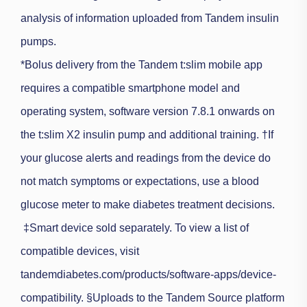
analysis of information uploaded from Tandem insulin
pumps.
*
Bolus delivery from the Tandem t:slim mobile app
requires a compatible smartphone model and
operating system, software version 7.8.1 onwards on
the t:slim X2 insulin pump and additional training.
†If
your glucose alerts and readings from the device do
not match symptoms or expectations, use a blood
glucose meter to make diabetes treatment decisions.
‡Smart device sold separately. To view a list of
compatible devices, visit
tandemdiabetes.com/products/software-apps/device-
compatibility.
§
Uploads to the Tandem Source platform