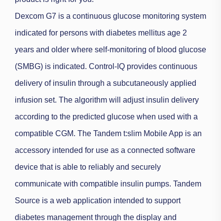
Dexcom G7 is a continuous glucose monitoring system
indicated for persons with diabetes mellitus age 2
years and older where self-monitoring of blood glucose
(SMBG) is indicated.
Control-IQ provides continuous
delivery of insulin through a subcutaneously applied
infusion set. The algorithm will adjust insulin delivery
according to the predicted glucose when used with a
compatible CGM.
The Tandem t:slim Mobile App is an
accessory intended for use as a connected software
device that is able to reliably and securely
communicate with compatible insulin pumps.
Tandem
Source is a web application intended to support
diabetes management through the display and