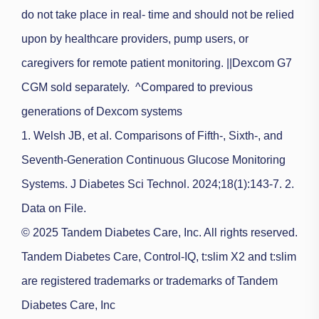
do not take place in real- time and should not be relied
upon by healthcare providers, pump users, or
caregivers for remote patient monitoring.
||Dexcom G7
CGM sold separately.
^Compared to previous
generations of Dexcom systems
1. Welsh JB, et al. Comparisons of Fifth-, Sixth-, and
Seventh-Generation Continuous Glucose Monitoring
Systems. J Diabetes Sci Technol. 2024;18(1):143-7. 2.
Data on File.
© 2025 Tandem Diabetes Care, Inc. All rights reserved.
Tandem Diabetes Care, Control-IQ, t:slim X2 and t:slim
are registered trademarks or trademarks of Tandem
Diabetes Care, Inc