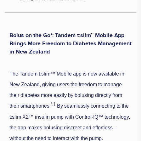
Bolus on the Go*: Tandem t:slim™ Mobile App
Brings More Freedom to Diabetes Management
in New Zealand
The Tandem t:slim™ Mobile app is now available in
New Zealand, giving users the freedom to manage
their diabetes more easily by bolusing directly from
*,
‡
their smartphones.
By seamlessly connecting to the
t:slim X2™ insulin pump with Control-IQ™ technology,
the app makes bolusing discreet and effortless—
without the need to interact with the pump.