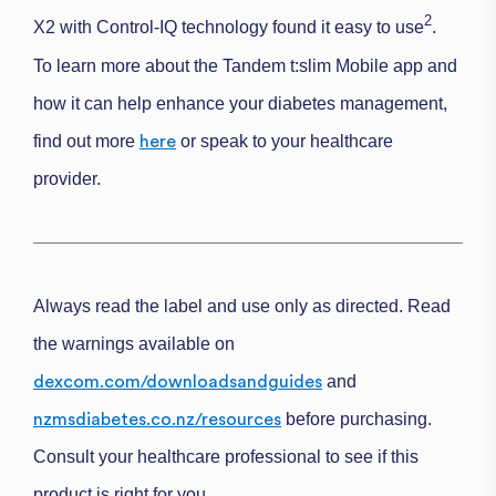
2
X2 with Control-IQ technology found it
easy to use
.
To learn more about the Tandem t:slim Mobile app and
how it can help enhance your diabetes management,
find out more
or speak to your healthcare
here
provider.
Always read the label and use only as directed. Read
the warnings available on
and
dexcom.com/downloadsandguides
before purchasing.
nzmsdiabetes.co.nz/resources
Consult your healthcare professional to see if this
product is right for you.